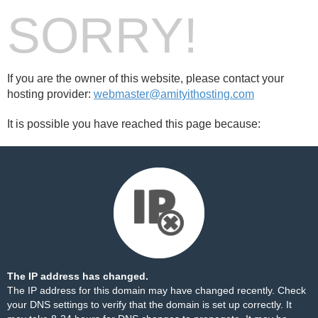
SORRY!
If you are the owner of this website, please contact your
hosting provider:
webmaster@amityithosting.com
It is possible you have reached this page because:
The IP address has changed.
The IP address for this domain may have changed recently. Check
your DNS settings to verify that the domain is set up correctly. It