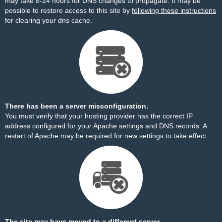
may take 8-24 hours for DNS changes to propagate. It may be
possible to restore access to this site by
following these instructions
for clearing your dns cache.
There has been a server misconfiguration.
You must verify that your hosting provider has the correct IP
address configured for your Apache settings and DNS records. A
restart of Apache may be required for new settings to take effect.
The site may have moved to a different server.